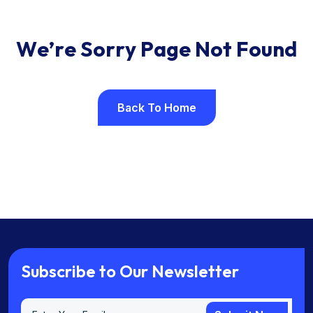
W
e
’
r
e
S
o
r
r
y
P
a
g
e
N
o
t
F
o
u
n
d
Back To Home
Back To Home
S
u
b
s
c
r
i
b
e
t
o
O
u
r
N
e
w
s
l
e
t
t
e
r