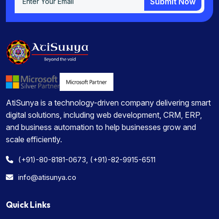
Submit Now
Submit Now
AtiSunya is a technology-driven company delivering smart
digital solutions, including web development, CRM, ERP,
and business automation to help businesses grow and
scale efficiently.
(+91)-80-8181-0673, (+91)-82-9915-6511
info@atisunya.co
Quick Links