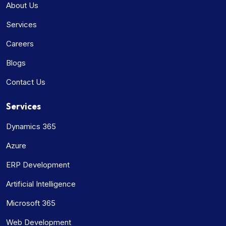
About Us
Services
Careers
Blogs
Contact Us
Services
Dynamics 365
Azure
ERP Development
Artificial Intelligence
Microsoft 365
Web Development