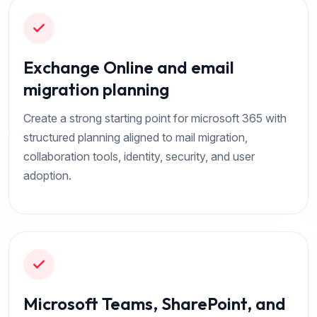
Exchange Online and email
migration planning
Create a strong starting point for microsoft 365 with
structured planning aligned to mail migration,
collaboration tools, identity, security, and user
adoption.
Microsoft Teams, SharePoint, and