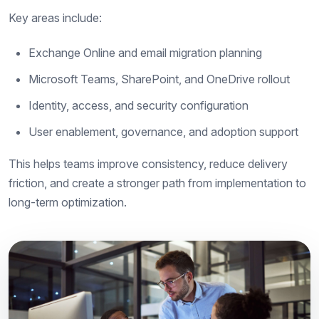
Key areas include:
Exchange Online and email migration planning
Microsoft Teams, SharePoint, and OneDrive rollout
Identity, access, and security configuration
User enablement, governance, and adoption support
This helps teams improve consistency, reduce delivery
friction, and create a stronger path from implementation to
long-term optimization.