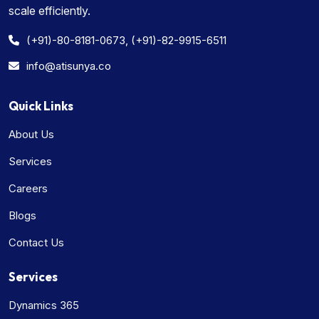
scale efficiently.
(+91)-80-8181-0673, (+91)-82-9915-6511
info@atisunya.co
Quick Links
About Us
Services
Careers
Blogs
Contact Us
Services
Dynamics 365