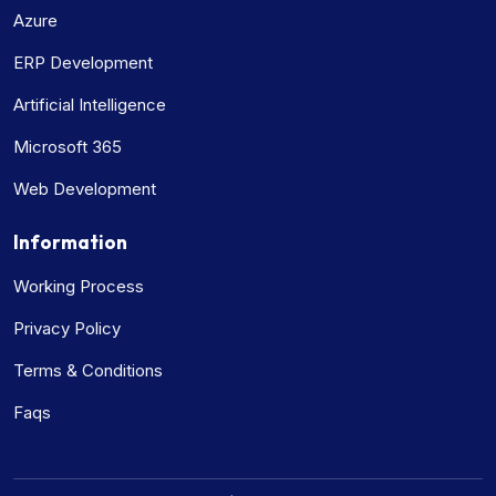
Azure
ERP Development
Artificial Intelligence
Microsoft 365
Web Development
Information
Working Process
Privacy Policy
Terms & Conditions
Faqs