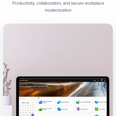
Productivity, collaboration, and secure workplace
modernization