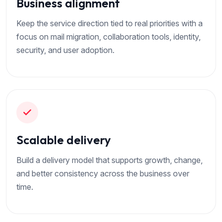
Business alignment
Keep the service direction tied to real priorities with a
focus on mail migration, collaboration tools, identity,
security, and user adoption.
Scalable delivery
Build a delivery model that supports growth, change,
and better consistency across the business over
time.