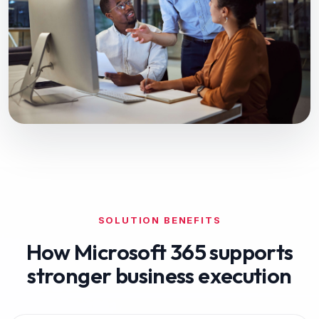
SOLUTION BENEFITS
How
Microsoft 365
supports
stronger business execution