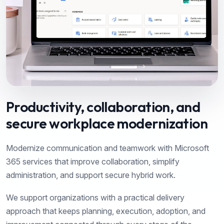
Productivity, collaboration, and
secure workplace modernization
Modernize communication and teamwork with Microsoft
365 services that improve collaboration, simplify
administration, and support secure hybrid work.
We support organizations with a practical delivery
approach that keeps planning, execution, adoption, and