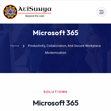
info@atisunya.co
M
i
c
r
o
s
o
f
t
3
6
5
Home
Productivity, Collaboration, And Secure Workplace
Modernization
SOLUTIONS
Microsoft 365