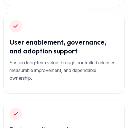
User enablement, governance,
and adoption support
Sustain long-term value through controlled releases,
measurable improvement, and dependable
ownership.