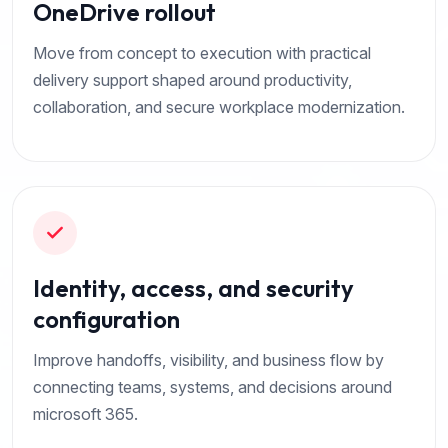
OneDrive rollout
Move from concept to execution with practical
delivery support shaped around productivity,
collaboration, and secure workplace modernization.
Identity, access, and security
configuration
Improve handoffs, visibility, and business flow by
connecting teams, systems, and decisions around
microsoft 365.