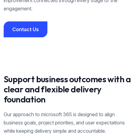
improvement connected through every stage of the
engagement.
Contact Us
Contact Us
Support business outcomes with a
clear and flexible delivery
foundation
Our approach to
microsoft 365
is designed to align
business goals, project priorities, and user expectations
while keeping delivery simple and accountable.