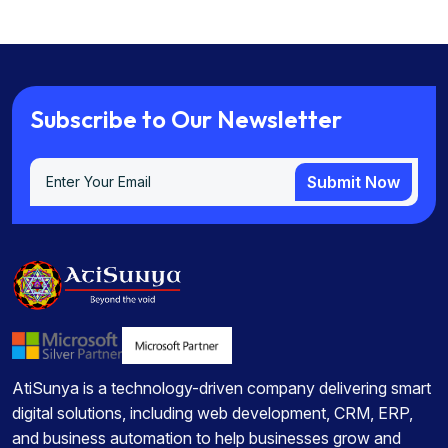
S
u
b
s
c
r
i
b
e
t
o
O
u
r
N
e
w
s
l
e
t
t
e
r
Submit Now
Submit Now
AtiSunya is a technology-driven company delivering smart
digital solutions, including web development, CRM, ERP,
and business automation to help businesses grow and