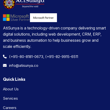
AtiSunya is a technology-driven company delivering smart
digital solutions, including web development, CRM, ERP,
and business automation to help businesses grow and
scale efficiently.
(+91)-80-8181-0673, (+91)-82-9915-6511
info@atisunya.co
Quick Links
About Us
Services
Careers