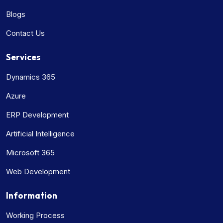
Blogs
Contact Us
Services
Dynamics 365
Azure
ERP Development
Artificial Intelligence
Microsoft 365
Web Development
Information
Working Process