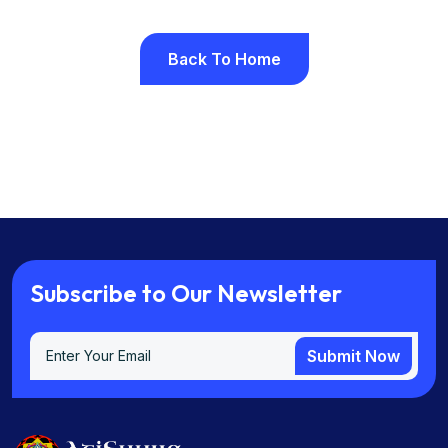
Back To Home
Back To Home
S
u
b
s
c
r
i
b
e
t
o
O
u
r
N
e
w
s
l
e
t
t
e
r
Submit Now
Submit Now