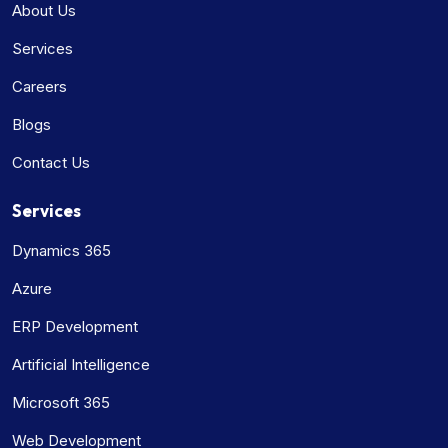
About Us
Services
Careers
Blogs
Contact Us
Services
Dynamics 365
Azure
ERP Development
Artificial Intelligence
Microsoft 365
Web Development