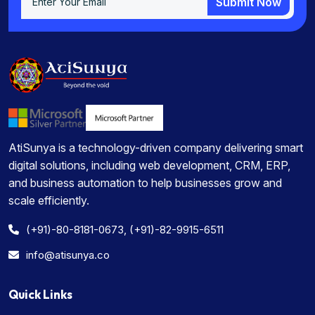
Submit Now
Submit Now
AtiSunya is a technology-driven company delivering smart
digital solutions, including web development, CRM, ERP,
and business automation to help businesses grow and
scale efficiently.
(+91)-80-8181-0673, (+91)-82-9915-6511
info@atisunya.co
Quick Links