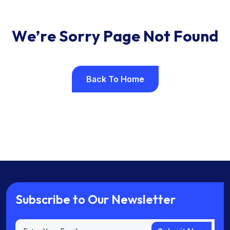
W
e
’
r
e
S
o
r
r
y
P
a
g
e
N
o
t
F
o
u
n
d
Back To Home
Back To Home
S
u
b
s
c
r
i
b
e
t
o
O
u
r
N
e
w
s
l
e
t
t
e
r