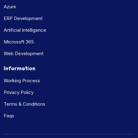
Azure
ERP Development
Artificial Intelligence
Microsoft 365
Web Development
Information
Working Process
Privacy Policy
Terms & Conditions
Faqs