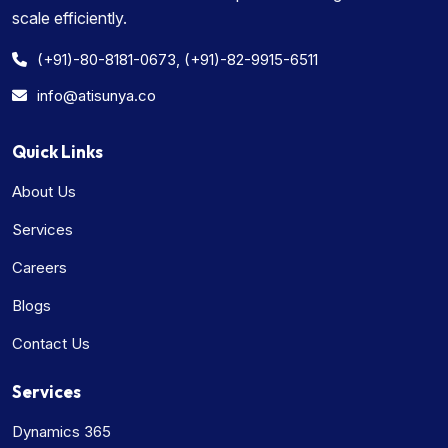
scale efficiently.
(+91)-80-8181-0673, (+91)-82-9915-6511
info@atisunya.co
Quick Links
About Us
Services
Careers
Blogs
Contact Us
Services
Dynamics 365