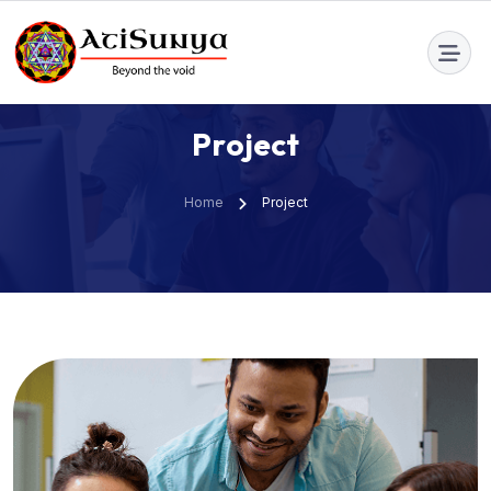
info@atisunya.co
P
r
o
j
e
c
t
Home
Project