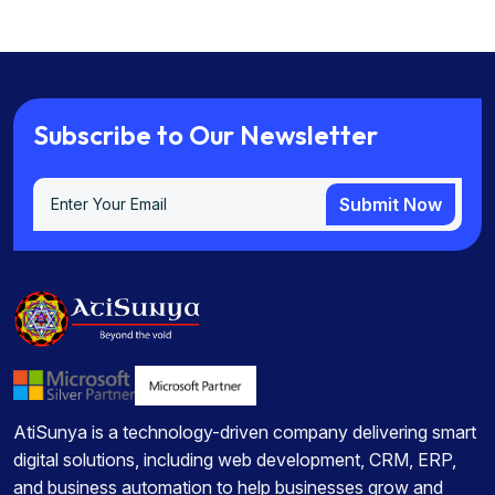
S
u
b
s
c
r
i
b
e
t
o
O
u
r
N
e
w
s
l
e
t
t
e
r
Submit Now
Submit Now
AtiSunya is a technology-driven company delivering smart
digital solutions, including web development, CRM, ERP,
and business automation to help businesses grow and