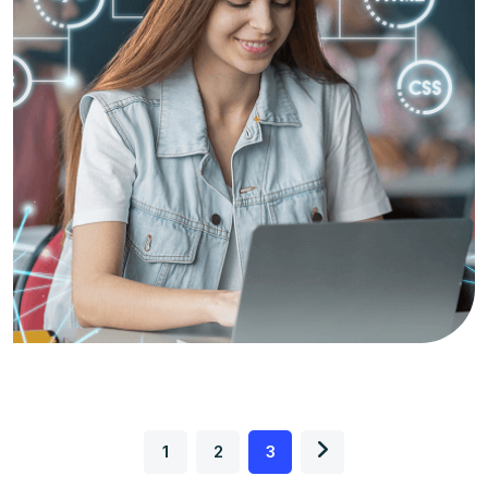
1
2
3