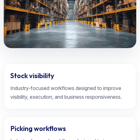
Stock visibility
Industry-focused workflows designed to improve
visibility, execution, and business responsiveness.
Picking workflows