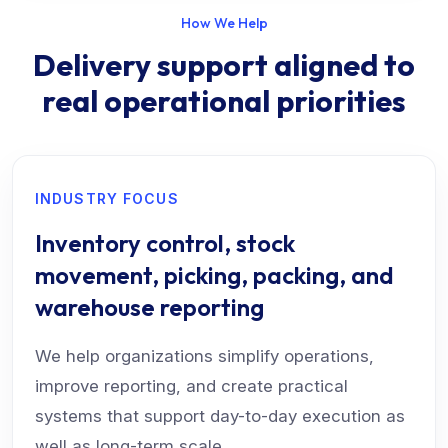
How We Help
Delivery support aligned to
real operational priorities
INDUSTRY FOCUS
Inventory control, stock
movement, picking, packing, and
warehouse reporting
We help organizations simplify operations,
improve reporting, and create practical
systems that support day-to-day execution as
well as long-term scale.