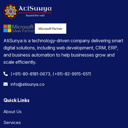
AtiSunya is a technology-driven company delivering smart
digital solutions, including web development, CRM, ERP,
and business automation to help businesses grow and
scale efficiently.
(+91)-80-8181-0673, (+91)-82-9915-6511
info@atisunya.co
Quick Links
About Us
Services