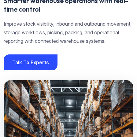
Smarter warehouse operations with real-
time control
Improve stock visibility, inbound and outbound movement,
storage workflows, picking, packing, and operational
reporting with connected warehouse systems.
Talk To Experts
Talk To Experts