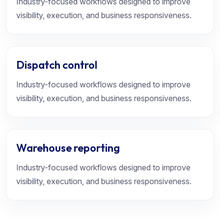
Industry-focused workflows designed to improve
visibility, execution, and business responsiveness.
Dispatch control
Industry-focused workflows designed to improve
visibility, execution, and business responsiveness.
Warehouse reporting
Industry-focused workflows designed to improve
visibility, execution, and business responsiveness.