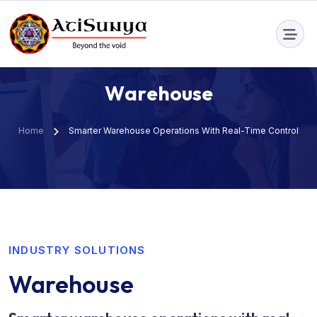
info@atisunya.co
W
a
r
e
h
o
u
s
e
Home
Smarter Warehouse Operations With Real-Time Control
INDUSTRY SOLUTIONS
Warehouse