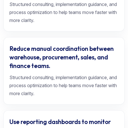
Structured consulting, implementation guidance, and
process optimization to help teams move faster with
more clarity.
Reduce manual coordination between
warehouse, procurement, sales, and
finance teams.
Structured consulting, implementation guidance, and
process optimization to help teams move faster with
more clarity.
Use reporting dashboards to monitor