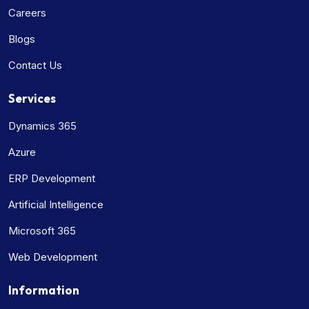
Careers
Blogs
Contact Us
Services
Dynamics 365
Azure
ERP Development
Artificial Intelligence
Microsoft 365
Web Development
Information