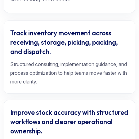
Track inventory movement across
receiving, storage, picking, packing,
and dispatch.
Structured consulting, implementation guidance, and
process optimization to help teams move faster with
more clarity.
Improve stock accuracy with structured
workflows and clearer operational
ownership.