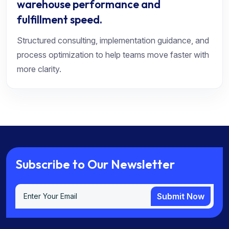
warehouse performance and
fulfillment speed.
Structured consulting, implementation guidance, and
process optimization to help teams move faster with
more clarity.
S
u
b
s
c
r
i
b
e
t
o
O
u
r
N
e
w
s
l
e
t
t
e
r
Submit Now
Submit Now