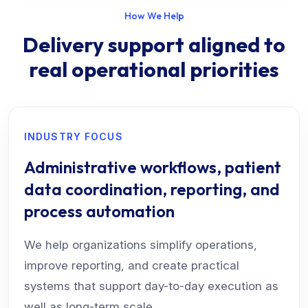
How We Help
Delivery support aligned to
real operational priorities
INDUSTRY FOCUS
Administrative workflows, patient
data coordination, reporting, and
process automation
We help organizations simplify operations,
improve reporting, and create practical
systems that support day-to-day execution as
well as long-term scale.