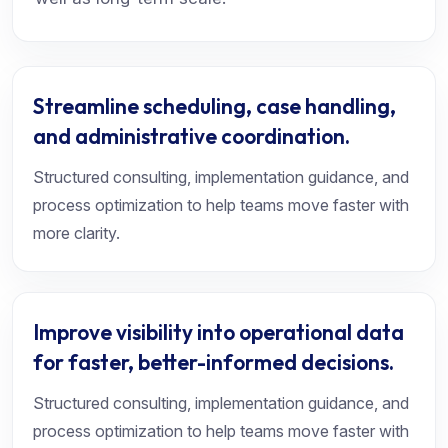
Streamline scheduling, case handling,
and administrative coordination.
Structured consulting, implementation guidance, and
process optimization to help teams move faster with
more clarity.
Improve visibility into operational data
for faster, better-informed decisions.
Structured consulting, implementation guidance, and
process optimization to help teams move faster with