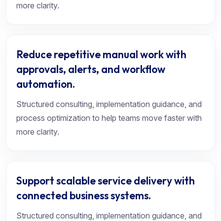
more clarity.
Reduce repetitive manual work with
approvals, alerts, and workflow
automation.
Structured consulting, implementation guidance, and
process optimization to help teams move faster with
more clarity.
Support scalable service delivery with
connected business systems.
Structured consulting, implementation guidance, and