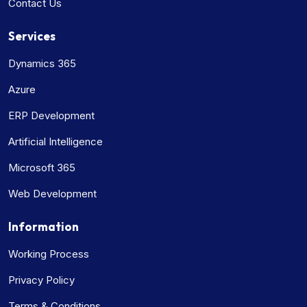
Contact Us
Services
Dynamics 365
Azure
ERP Development
Artificial Intelligence
Microsoft 365
Web Development
Information
Working Process
Privacy Policy
Terms & Conditions