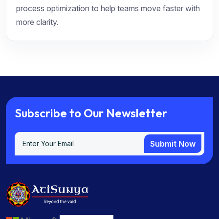
process optimization to help teams move faster with
more clarity.
S
u
b
s
c
r
i
b
e
t
o
O
u
r
N
e
w
s
l
e
t
t
e
r
Submit Now
Submit Now