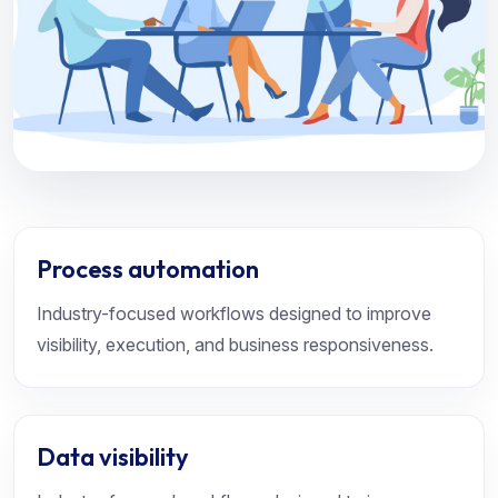
Process automation
Industry-focused workflows designed to improve
visibility, execution, and business responsiveness.
Data visibility