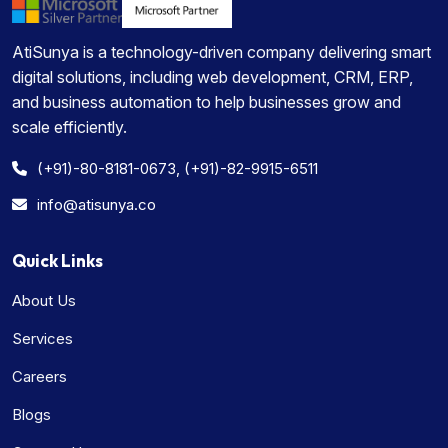
AtiSunya is a technology-driven company delivering smart
digital solutions, including web development, CRM, ERP,
and business automation to help businesses grow and
scale efficiently.
(+91)-80-8181-0673, (+91)-82-9915-6511
info@atisunya.co
Quick Links
About Us
Services
Careers
Blogs