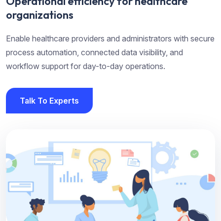
Operational efficiency for healthcare
organizations
Enable healthcare providers and administrators with secure
process automation, connected data visibility, and
workflow support for day-to-day operations.
Talk To Experts
Talk To Experts