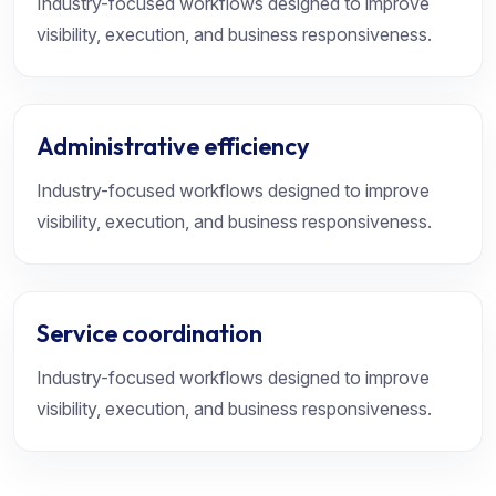
Industry-focused workflows designed to improve
visibility, execution, and business responsiveness.
Administrative efficiency
Industry-focused workflows designed to improve
visibility, execution, and business responsiveness.
Service coordination
Industry-focused workflows designed to improve
visibility, execution, and business responsiveness.