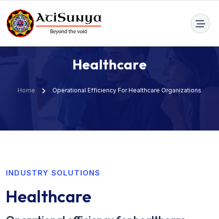
info@atisunya.co
H
e
a
l
t
h
c
a
r
e
Home
Operational Efficiency For Healthcare Organizations
INDUSTRY SOLUTIONS
Healthcare