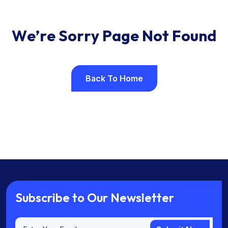
W
e
’
r
e
S
o
r
r
y
P
a
g
e
N
o
t
F
o
u
n
d
Back To Home
Back To Home
S
u
b
s
c
r
i
b
e
t
o
O
u
r
N
e
w
s
l
e
t
t
e
r