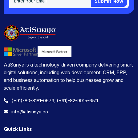
Submit Now
Submit Now
AtiSunya is a technology-driven company delivering smart
digital solutions, including web development, CRM, ERP,
and business automation to help businesses grow and
scale efficiently.
(+91)-80-8181-0673, (+91)-82-9915-6511
info@atisunya.co
Quick Links