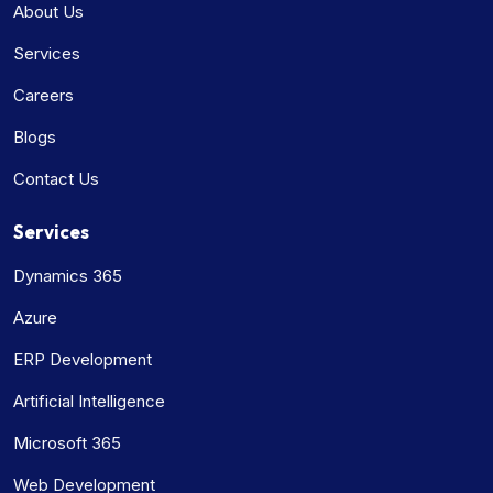
About Us
Services
Careers
Blogs
Contact Us
Services
Dynamics 365
Azure
ERP Development
Artificial Intelligence
Microsoft 365
Web Development