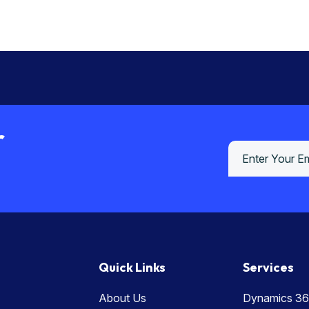
r
Quick Links
Services
About Us
Dynamics 36