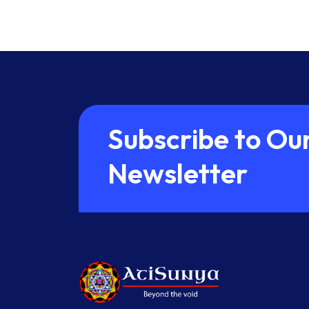
S
u
b
s
c
r
i
b
e
t
o
O
u
N
e
w
s
l
e
t
t
e
r