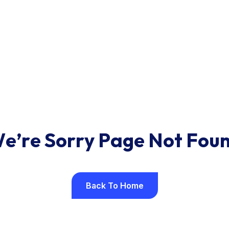
W
e
’
r
e
S
o
r
r
y
P
a
g
e
N
o
t
F
o
u
Back To Home
Back To Home