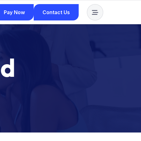
Pay Now
Contact Us
Pay Now
Contact Us
n
d