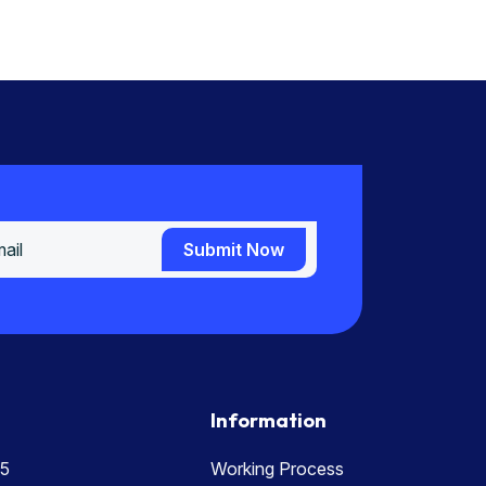
Submit Now
Submit Now
Information
5
Working Process