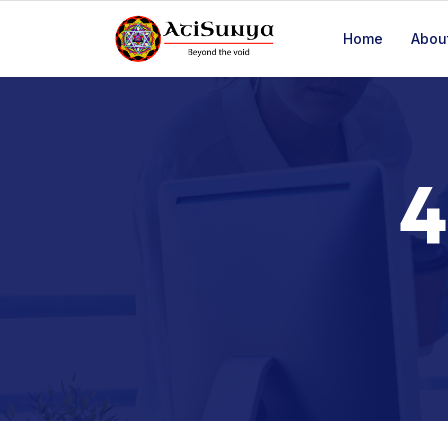
(+91) 80-8181-0673, (+91) 82-9915-6511
Home
Abou
4